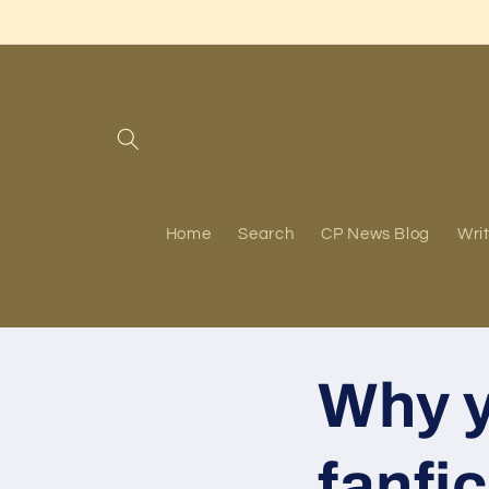
Skip to
content
Home
Search
CP News Blog
Writ
Why y
fanfi