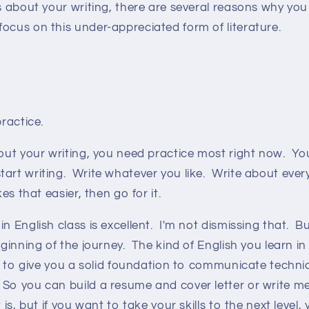
us about your writing, there are several reasons why you
ocus on this under-appreciated form of literature.
practice.
bout your writing, you need practice most right now. Yo
art writing. Write whatever you like. Write about every
kes that easier, then go for it.
n English class is excellent. I'm not dismissing that. Bu
eginning of the journey. The kind of English you learn in
ed to give you a solid foundation to communicate technic
So you can build a resume and cover letter or write 
t is, but if you want to take your skills to the next level,