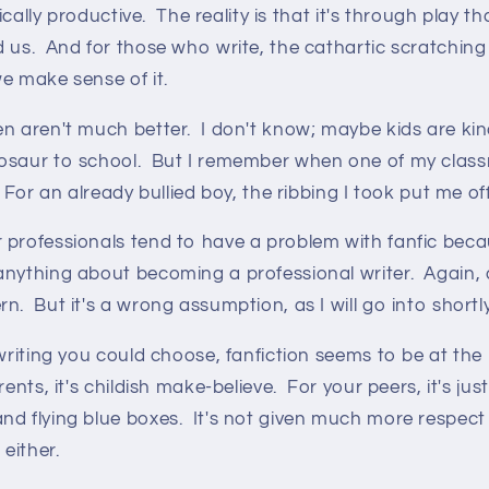
ysically productive. The reality is that it's through play
 us. And for those who write, the cathartic scratching
e make sense of it.
en aren't much better. I don't know; maybe kids are ki
osaur to school. But I remember when one of my clas
 For an already bullied boy, the ribbing I took put me off
professionals tend to have a problem with fanfic becau
nything about becoming a professional writer. Again, a
n. But it's a wrong assumption, as I will go into shortly
 writing you could choose, fanfiction seems to be at the 
ents, it's childish make-believe. For your peers, it's jus
nd flying blue boxes. It's not given much more respect
 either.