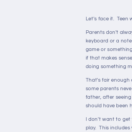
Let's face it. Teen
Parents don't alwa
keyboard or a note
game or something 
if that makes sense
doing something m
That's fair enough o
some parents never
father, after seeing 
should have been he
I don't want to get
play. This includes 