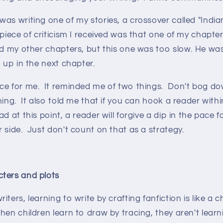
as writing one of my stories, a crossover called "Indi
 piece of criticism I received was that one of my chapte
ed my other chapters, but this one was too slow. He wa
g up in the next chapter.
ce for me. It reminded me of two things. Don't bog do
ing. It also told me that if you can hook a reader within
d at this point, a reader will forgive a dip in the pace 
 side. Just don't count on that as a strategy.
ters and plots
ters, learning to write by crafting fanfiction is like a c
en children learn to draw by tracing, they aren't learn