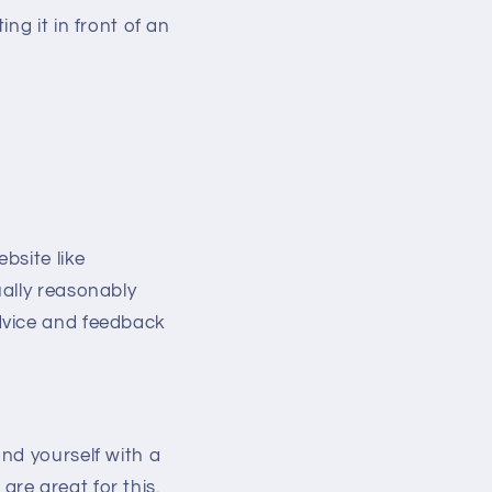
g it in front of an
bsite like
ally reasonably
dvice and feedback
nd yourself with a
re great for this.