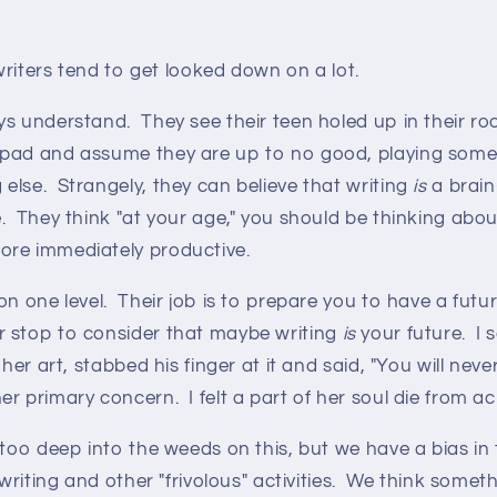
 writers tend to get looked down on a lot.
ys understand. They see their teen holed up in their r
pad and assume they are up to no good, playing some 
else. Strangely, they can believe that writing
is
a brain-
. They think "at your age," you should be thinking abo
ore immediately productive.
n one level. Their job is to prepare you to have a future
 stop to consider that maybe writing
is
your future. I 
her art, stabbed his finger at it and said, "You will never s
r primary concern. I felt a part of her soul die from a
 too deep into the weeds on this, but we have a bias in 
writing and other "frivolous" activities. We think someth