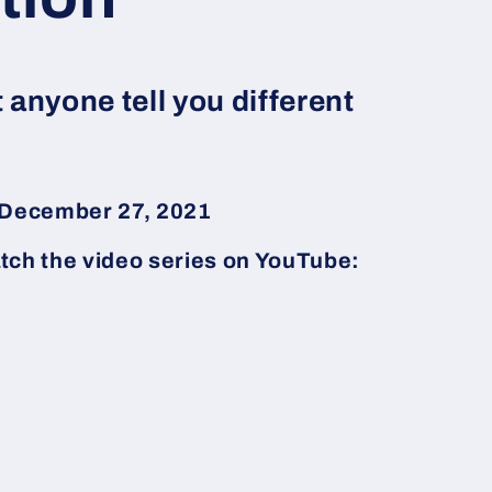
t anyone tell you different
d December 27, 2021
tch the video series on YouTube: