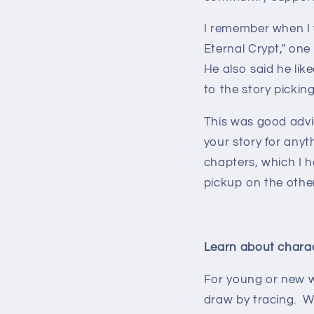
I remember when I w
Eternal Crypt," one
He also said he lik
to the story pickin
This was good advi
your story for anyth
chapters, which I ha
pickup on the other
Learn about charac
For young or new wri
draw by tracing. Wh