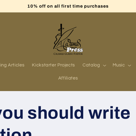
10% off on all first time purchases
ing Articles
Kickstarter Projects
Catalog
Music
Affiliates
ou should write
ction