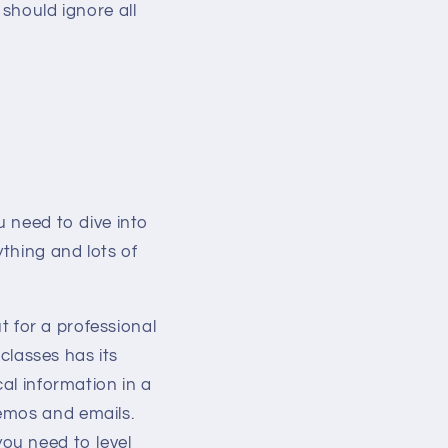
 should ignore all
u need to dive into
thing and lots of
t for a professional
 classes has its
al information in a
memos and emails.
 you need to level