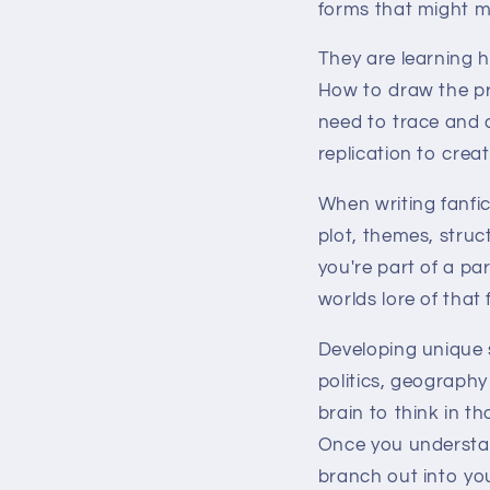
forms that might ma
They are learning h
How to draw the pri
need to trace and 
replication to creat
When writing fanfic
plot, themes, struc
you're part of a pa
worlds lore of tha
Developing unique s
politics, geography
brain to think in t
Once you understan
branch out into you