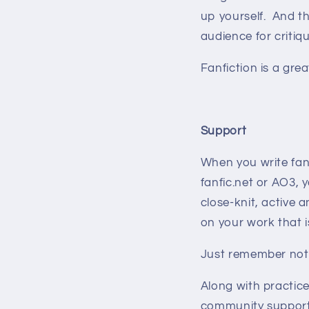
up yourself. And th
audience for criti
Fanfiction is a grea
Support
When you write fanf
fanfic.net or AO3,
close-knit, active
on your work that 
Just remember not 
Along with practic
community supporti