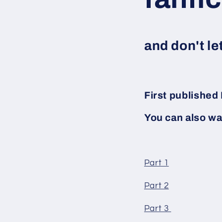
and don't le
First publishe
You can also wa
Part 1
Part 2
Part 3