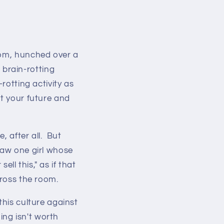
oom, hunched over a
brain-rotting
rotting activity as
ut your future and
, after all. But
saw one girl whose
ell this," as if that
cross the room.
this culture against
ing isn't worth