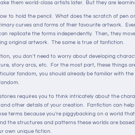
ke them world-class artists later. But they are learnin
ow to hold the pencil. What does the scratch of pen on
mary curves and forms of their favourite artwork. Even
can replicate the forms independently. Then, they mo
ing original artwork. The same is true of fanfiction.
tion, you don't need to worry about developing charact
ture, story arcs, etc. For the most part, these things ar
rticular fandom, you should already be familiar with th
t fandom.
tories requires you to think intricately about the chara
 and other details of your creation. Fanfiction can help
hose terms because you're piggybacking on a world that
d the structures and patterns these worlds are based
r own unique fiction.