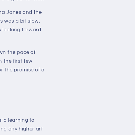
ana Jones and the
rs was a bit slow.
s looking forward
wn the pace of
 the first few
for the promise of a
hild learning to
ing any higher art