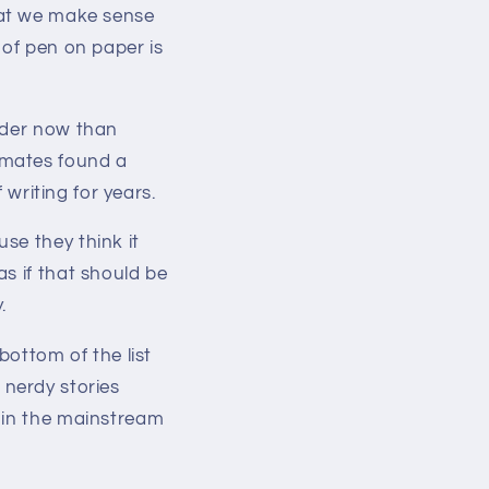
 that we make sense
 of pen on paper is
nder now than
smates found a
 writing for years.
se they think it
s if that should be
.
bottom of the list
t nerdy stories
 in the mainstream