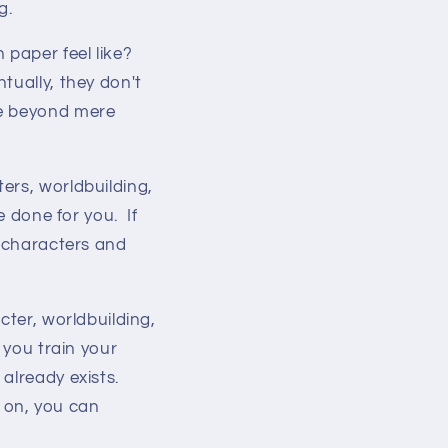
g.
 paper feel like?
tually, they don't
ve beyond mere
ers, worldbuilding,
e done for you. If
e characters and
cter, worldbuilding,
 you train your
 already exists.
 on, you can