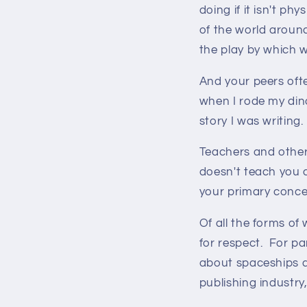
doing if it isn't ph
of the world around
the play by which w
And your peers oft
when I rode my din
story I was writing.
Teachers and other 
doesn't teach you a
your primary concer
Of all the forms of
for respect. For par
about spaceships a
publishing industry,