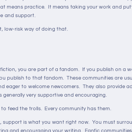
at means practice. It means taking your work and puttin
que and support.
t, low-risk way of doing that.
iction, you are part of a fandom. If you publish on a we
 you publish to that fandom. These communities are usu
 and eager to welcome newcomers. They also provide a
is generally very supportive and encouraging.
to feed the trolls. Every community has them.
e, support is what you want right now. You must surrou
ng and encouraging your writing. Fanfic communities a