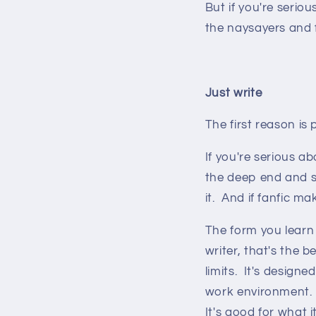
But if you're serio
the naysayers and f
Just write
The first reason is 
If you're serious a
the deep end and st
it. And if fanfic ma
The form you learn i
writer, that's the b
limits. It's design
work environment. 
It's good for what i