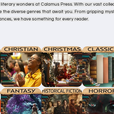
 literary wonders at Calamus Press. With our vast colle
re the diverse genres that await you. From gripping myst
nces, we have something for every reader.