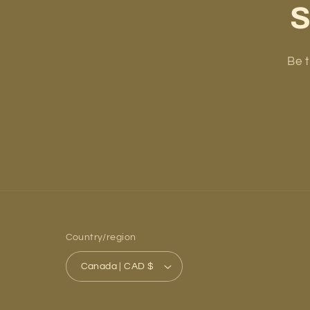
S
Be t
Country/region
Canada | CAD $