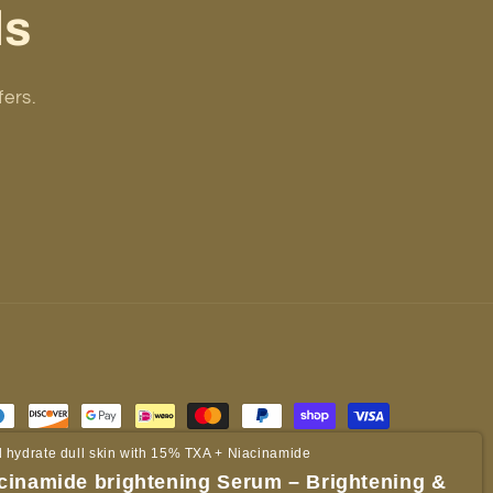
ls
fers.
 hydrate dull skin with 15% TXA + Niacinamide
cinamide brightening Serum – Brightening &