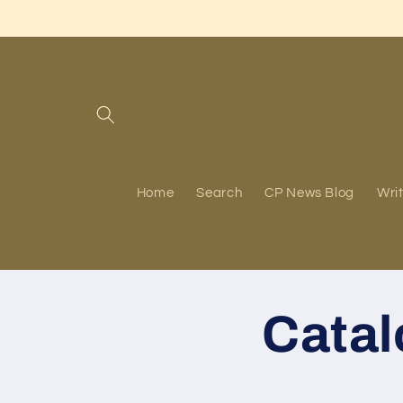
Skip to
content
Home
Search
CP News Blog
Writ
Cata