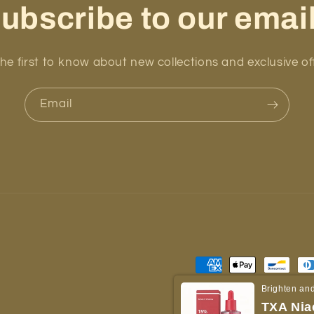
ubscribe to our emai
he first to know about new collections and exclusive of
Email
Payment
methods
Brighten and
TXA Nia