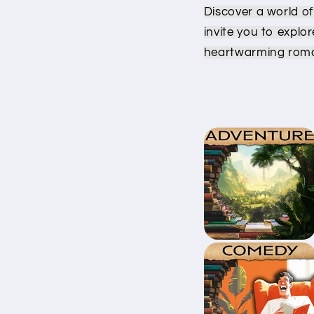
Discover a world of
invite you to explo
heartwarming roma