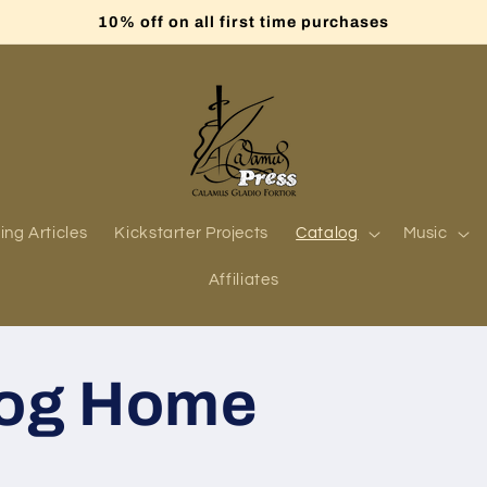
10% off on all first time purchases
ing Articles
Kickstarter Projects
Catalog
Music
Affiliates
log Home