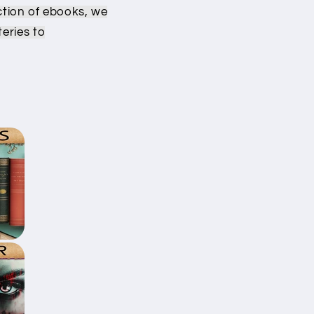
g
ction of ebooks, we
i
eries to
o
n