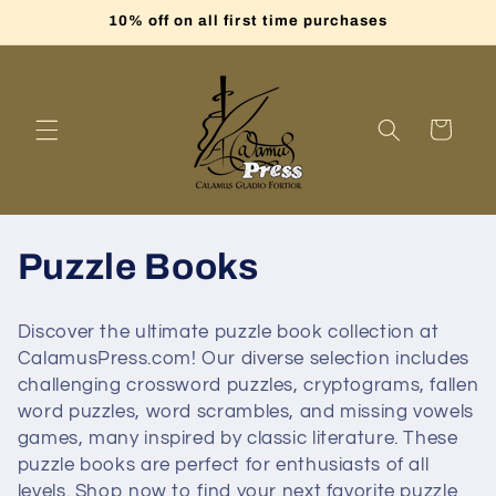
Skip to
10% off on all first time purchases
content
Cart
C
Puzzle Books
o
Discover the ultimate puzzle book collection at
l
CalamusPress.com! Our diverse selection includes
challenging crossword puzzles, cryptograms, fallen
l
word puzzles, word scrambles, and missing vowels
games, many inspired by classic literature. These
e
puzzle books are perfect for enthusiasts of all
levels. Shop now to find your next favorite puzzle