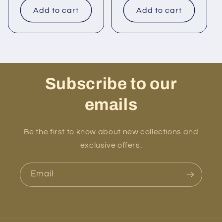
Add to cart
Add to cart
Subscribe to our
emails
Be the first to know about new collections and
exclusive offers.
Email