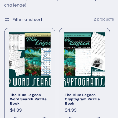
c
challenge!
t
Filter and sort
2 products
i
o
n
:
The Blue Lagoon
The Blue Lagoon
Word Search Puzzle
Cryptogram Puzzle
Book
Book
Regular
$4.99
Regular
$4.99
price
price