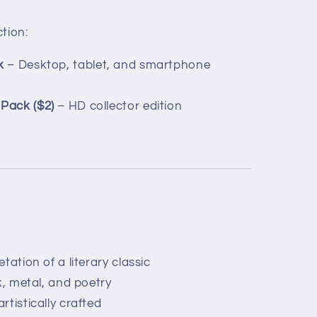
ction:
k
– Desktop, tablet, and smartphone
Pack ($2)
– HD collector edition
tation of a literary classic
k, metal, and poetry
tistically crafted