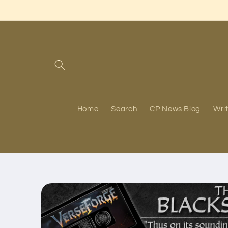
Skip to
content
Home
Search
CP News Blog
Writ
Skip to
product
information