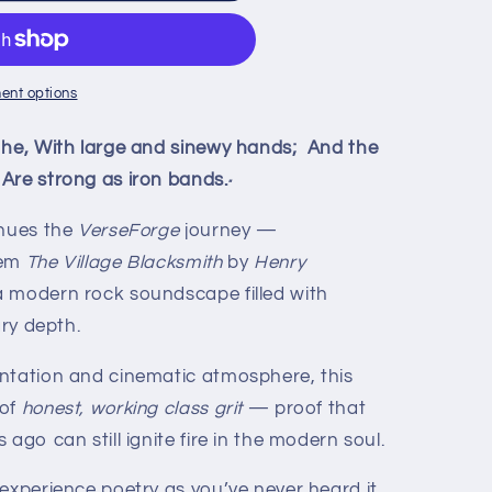
ent options
 he, With large and sinewy hands; And the
Are strong as iron bands.
”
nues the
VerseForge
journey —
oem
The Village Blacksmith
by
Henry
a modern rock soundscape filled with
ary depth.
ntation and cinematic atmosphere, this
 of
honest, working class grit
— proof that
ago can still ignite fire in the modern soul.
 experience poetry as you’ve never heard it