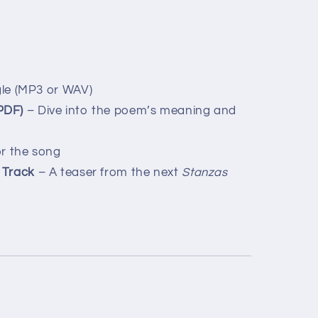
le (MP3 or WAV)
PDF)
– Dive into the poem’s meaning and
r the song
 Track
– A teaser from the next
Stanzas