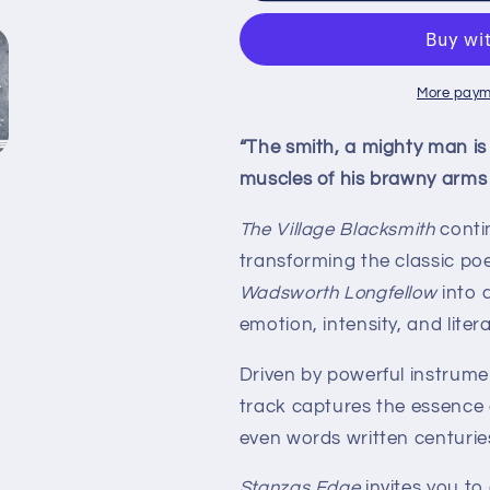
Blacksmith
Blacksmith
–
–
Single
Single
(Digital
(Digital
More paym
Download)
Download)
|
|
“The smith, a mighty man is
Stanzas
Stanzas
muscles of his brawny arms 
Edge
Edge
The Village Blacksmith
conti
transforming the classic p
Wadsworth Longfellow
into 
emotion, intensity, and liter
Driven by powerful instrume
track captures the essence
even words written centuries 
Stanzas Edge
invites you to