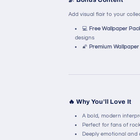
Add visual flair to your colle
💻
Free Wallpaper Pac
designs
🌠
Premium Wallpaper 
🔥 Why You’ll Love It
A bold, modern interpre
Perfect for fans of roc
Deeply emotional and ar