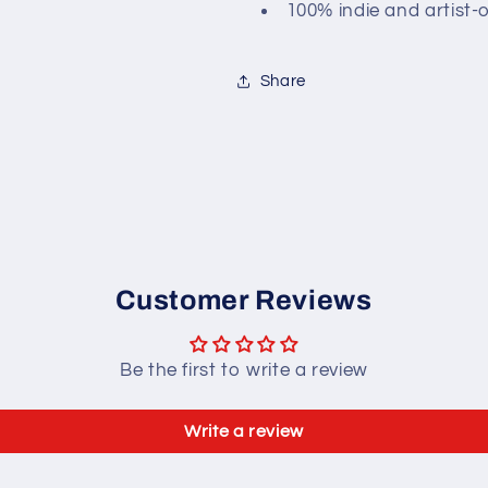
100% indie and artist-
Share
Customer Reviews
Be the first to write a review
Write a review