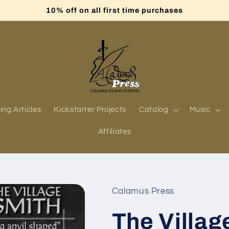
10% off on all first time purchases
ing Articles
Kickstarter Projects
Catalog
Music
Affiliates
Calamus Press
The Villag