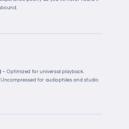
unbound.
)
– Optimized for universal playback.
Uncompressed for audiophiles and studio