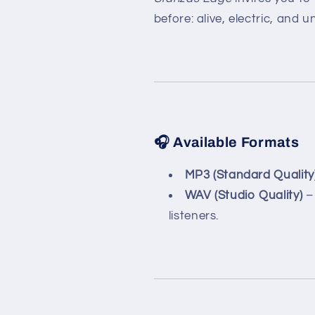
before: alive, electric, and 
🎧 Available Formats
MP3 (Standard Quality
WAV (Studio Quality)
– 
listeners.