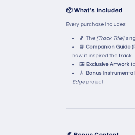
📦 What’s Included
Every purchase includes:
🎵 The
[Track Title]
sing
📘
Companion Guide (
how it inspired the track
🖼️
Exclusive Artwork
fo
🎸
Bonus Instrumental
Edge
project
🌌 Bonus Content