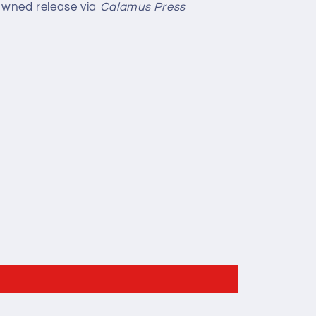
owned release via
Calamus Press